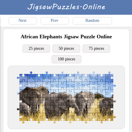
Next
Prev
Random
African Elephants
Jigsaw Puzzle Online
25 pieces
50 pieces
75 pieces
100 pieces