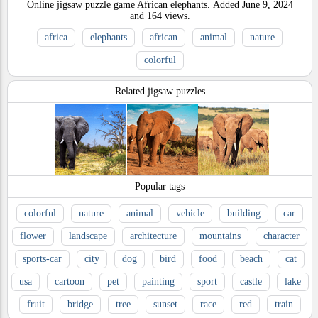
Online jigsaw puzzle game African elephants.
Added
June 9, 2024
and
164
views.
africa
elephants
african
animal
nature
colorful
Related jigsaw puzzles
Popular tags
colorful
nature
animal
vehicle
building
car
flower
landscape
architecture
mountains
character
sports-car
city
dog
bird
food
beach
cat
usa
cartoon
pet
painting
sport
castle
lake
fruit
bridge
tree
sunset
race
red
train