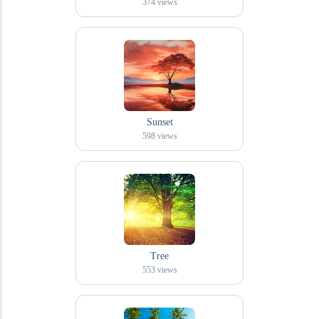
374
views
Sunset
598
views
Tree
553
views