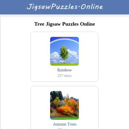
Tree Jigsaw Puzzles Online
Rainbow
257
views
Autumn Trees