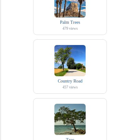
Palm Trees
479
views
Country Road
457
views
Tree