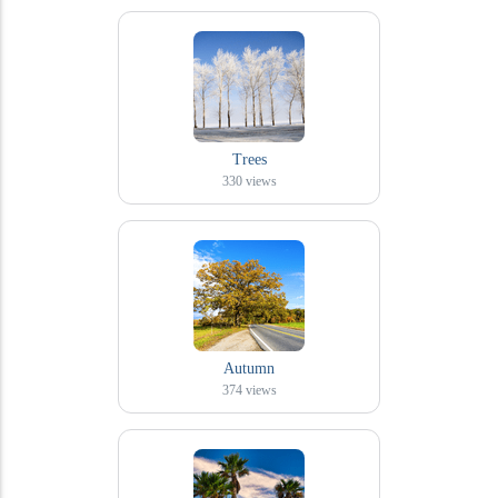
Trees
330
views
Autumn
374
views