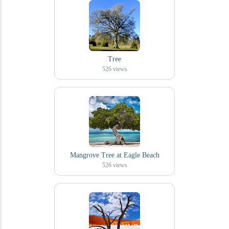
Tree
526
views
Mangrove Tree at Eagle Beach
526
views