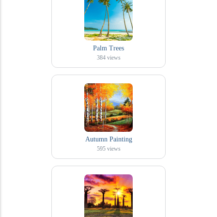
Palm Trees
384
views
Autumn Painting
595
views