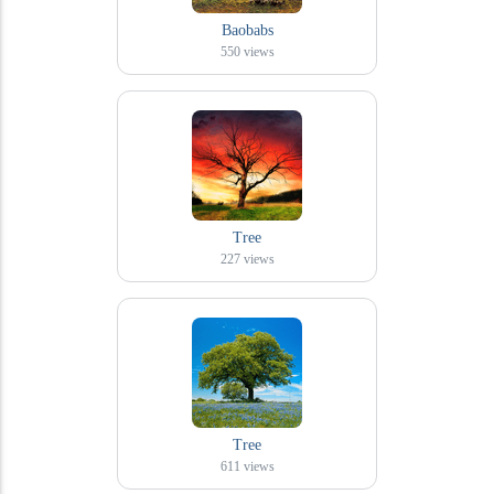
Baobabs
550
views
Tree
227
views
Tree
611
views