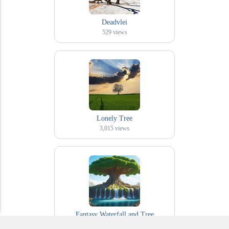
Deadvlei
529
views
Lonely Tree
3,015
views
Fantasy Waterfall and Tree
469
views