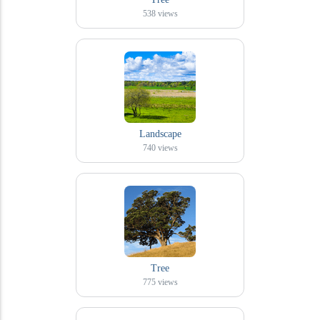
538
views
Landscape
740
views
Tree
775
views