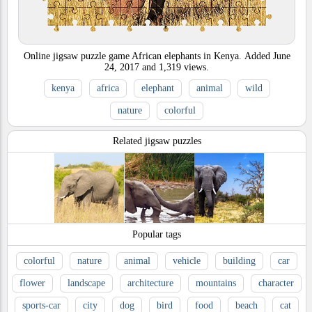
Online jigsaw puzzle game African elephants in Kenya.
Added
June
24, 2017
and
1,319
views.
kenya
africa
elephant
animal
wild
nature
colorful
Related jigsaw puzzles
Popular tags
colorful
nature
animal
vehicle
building
car
flower
landscape
architecture
mountains
character
sports-car
city
dog
bird
food
beach
cat