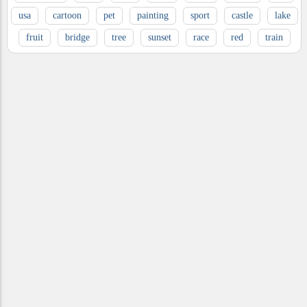
usa
cartoon
pet
painting
sport
castle
lake
fruit
bridge
tree
sunset
race
red
train