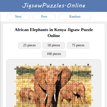
Next
Prev
Random
African Elephants in Kenya
Jigsaw Puzzle
Online
25 pieces
50 pieces
75 pieces
100 pieces