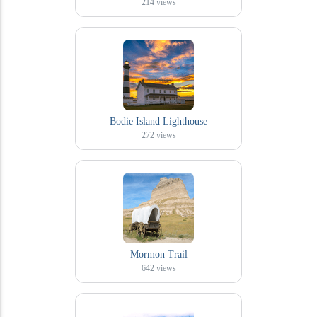
214
views
Bodie Island Lighthouse
272
views
Mormon Trail
642
views