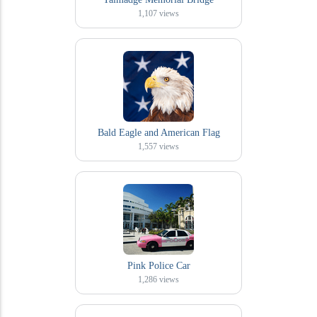
1,107
views
Bald Eagle and American Flag
1,557
views
Pink Police Car
1,286
views