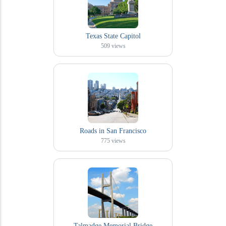
Texas State Capitol
509
views
Roads in San Francisco
775
views
Talmadge Memorial Bridge