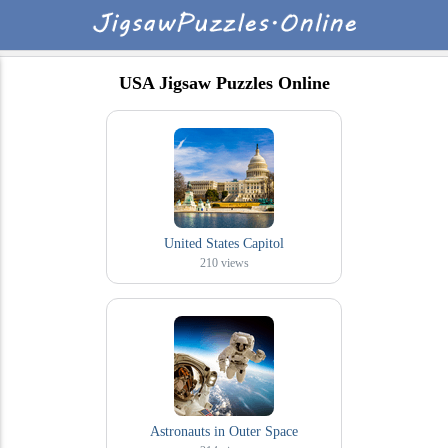
USA Jigsaw Puzzles Online
United States Capitol
210
views
Astronauts in Outer Space