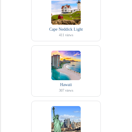
Cape Neddick Light
411
views
Hawaii
307
views