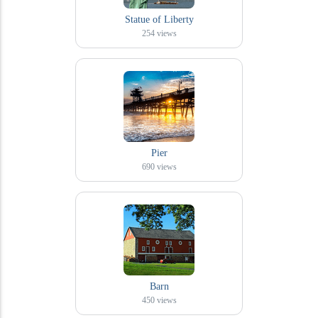
Statue of Liberty
254
views
Pier
690
views
Barn
450
views