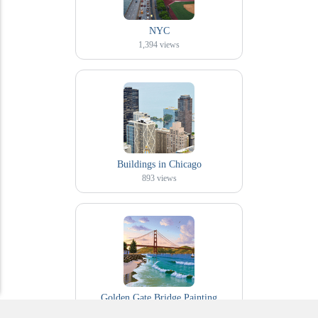
NYC
1,394
views
Buildings in Chicago
893
views
Golden Gate Bridge Painting
244
views