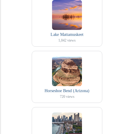
Lake Mattamuskeet
1,042
views
Horseshoe Bend (Arizona)
720
views