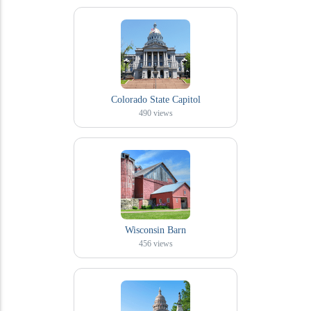
Colorado State Capitol
490
views
Wisconsin Barn
456
views