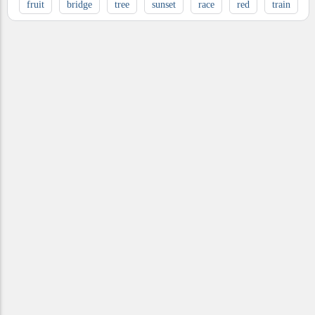
fruit
bridge
tree
sunset
race
red
train