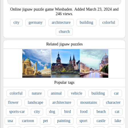
Online jigsaw puzzle game Wiesbaden.
Added
March 23, 2024
and
246
views.
city
germany
architecture
building
colorful
church
Related jigsaw puzzles
Popular tags
colorful
nature
animal
vehicle
building
car
flower
landscape
architecture
mountains
character
sports-car
city
dog
bird
food
beach
cat
usa
cartoon
pet
painting
sport
castle
lake