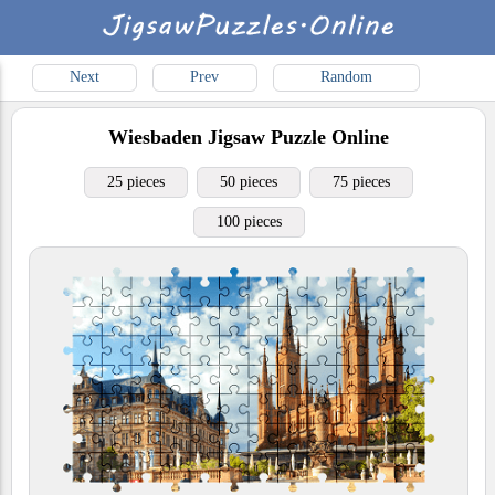
Next
Prev
Random
Wiesbaden
Jigsaw Puzzle Online
25 pieces
50 pieces
75 pieces
100 pieces