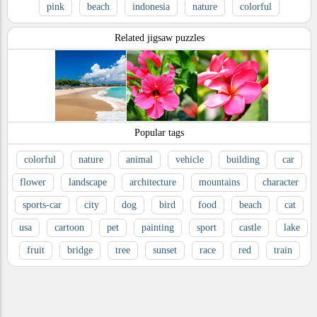
pink
beach
indonesia
nature
colorful
Related jigsaw puzzles
Popular tags
colorful
nature
animal
vehicle
building
car
flower
landscape
architecture
mountains
character
sports-car
city
dog
bird
food
beach
cat
usa
cartoon
pet
painting
sport
castle
lake
fruit
bridge
tree
sunset
race
red
train