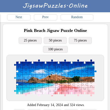
Next
Prev
Random
Pink Beach
Jigsaw Puzzle Online
25 pieces
50 pieces
75 pieces
100 pieces
Added
February 14, 2024
and
324
views.