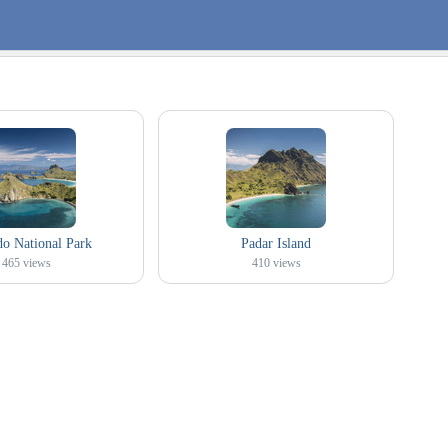
 National Park
Padar Island
465
views
410
views