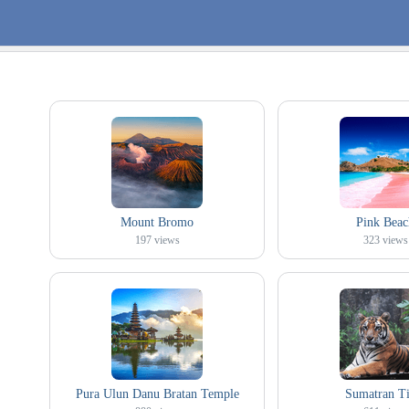
Mount Bromo
Pink Beac
197
views
323
views
Pura Ulun Danu Bratan Temple
Sumatran Ti