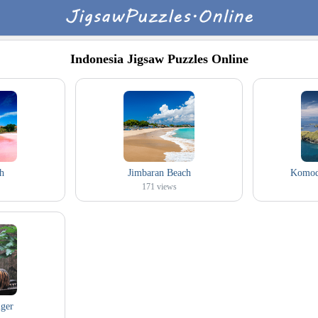
Indonesia Jigsaw Puzzles Online
h
Jimbaran Beach
Komodo
171
views
ger