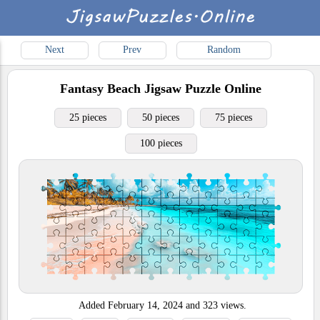
Next
Prev
Random
Fantasy Beach
Jigsaw Puzzle Online
25 pieces
50 pieces
75 pieces
100 pieces
Added
February 14, 2024
and
323
views.