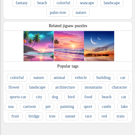
fantasy
beach
colorful
seascape
landscape
palm-tree
nature
Related jigsaw puzzles
Popular tags
colorful
nature
animal
vehicle
building
car
flower
landscape
architecture
mountains
character
sports-car
city
dog
bird
food
beach
cat
usa
cartoon
pet
painting
sport
castle
lake
fruit
bridge
tree
sunset
race
red
train