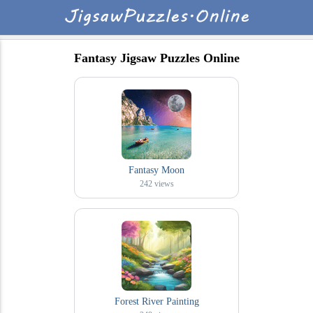
Fantasy Jigsaw Puzzles Online
Fantasy Moon
242
views
Forest River Painting