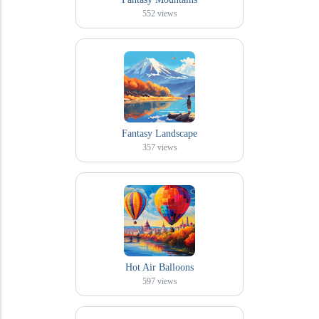
552
views
Fantasy Landscape
357
views
Hot Air Balloons
597
views