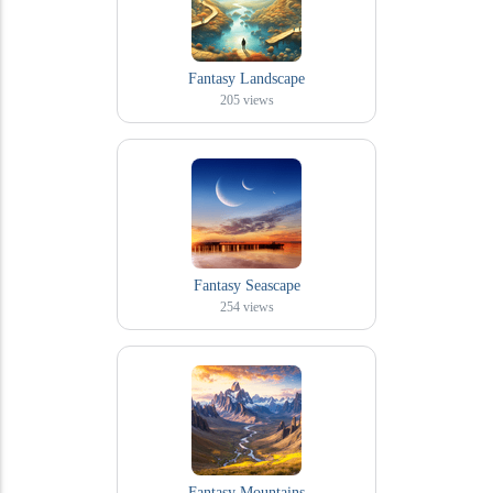
Fantasy Landscape
205
views
Fantasy Seascape
254
views
Fantasy Mountains