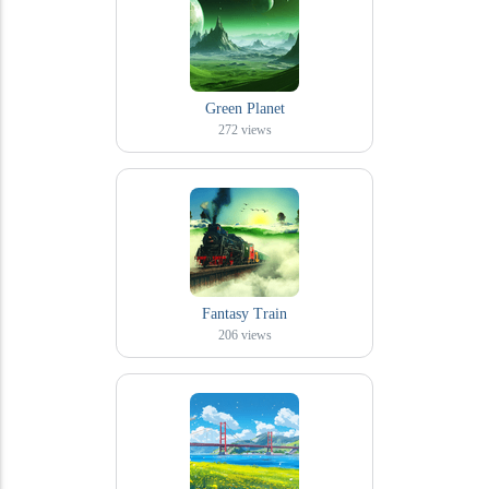
Green Planet
272
views
Fantasy Train
206
views