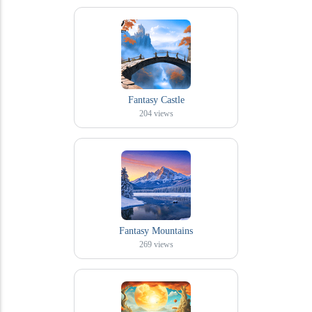
Fantasy Castle
204
views
Fantasy Mountains
269
views