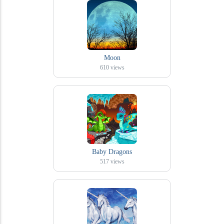
Moon
610
views
Baby Dragons
517
views