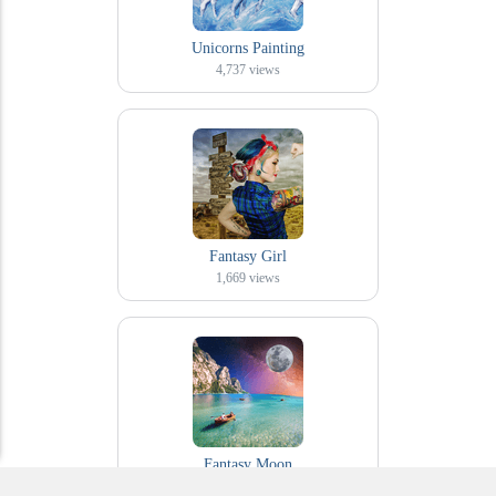
Unicorns Painting
4,737
views
Fantasy Girl
1,669
views
Fantasy Moon
242
views