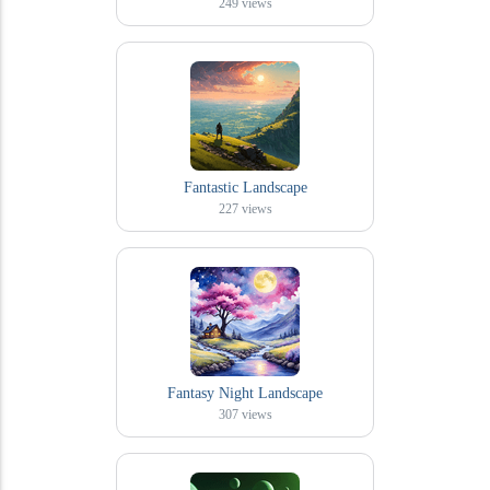
249
views
Fantastic Landscape
227
views
Fantasy Night Landscape
307
views