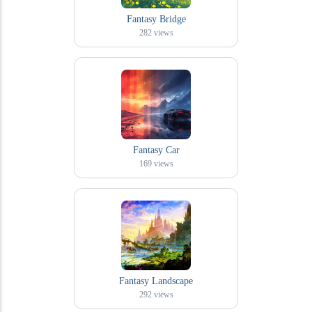
Fantasy Bridge
282
views
Fantasy Car
169
views
Fantasy Landscape
292
views