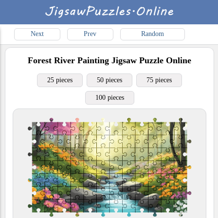
Next
Prev
Random
Forest River Painting
Jigsaw Puzzle Online
25 pieces
50 pieces
75 pieces
100 pieces