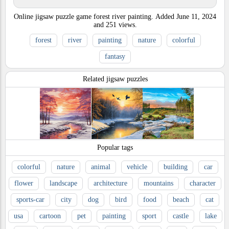
Online jigsaw puzzle game forest river painting.
Added
June 11, 2024
and
251
views.
forest
river
painting
nature
colorful
fantasy
Related jigsaw puzzles
Popular tags
colorful
nature
animal
vehicle
building
car
flower
landscape
architecture
mountains
character
sports-car
city
dog
bird
food
beach
cat
usa
cartoon
pet
painting
sport
castle
lake