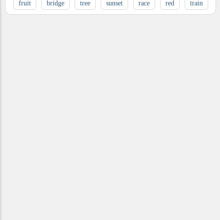
fruit
bridge
tree
sunset
race
red
train