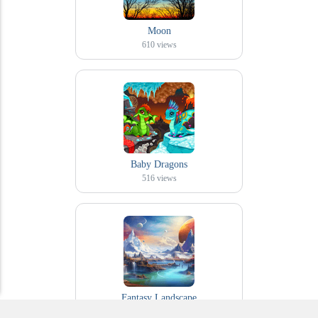
Moon
610
views
Baby Dragons
516
views
Fantasy Landscape
215
views