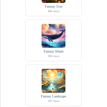
Fantasy Tree
404
views
Fantasy Whale
200
views
Fantasy Landscape
205
views