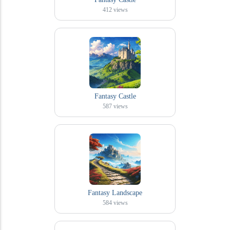
412
views
Fantasy Castle
587
views
Fantasy Landscape
584
views