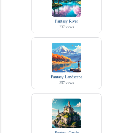
Fantasy River
237
views
Fantasy Landscape
357
views
Fantasy Castle