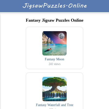
Fantasy Jigsaw Puzzles Online
Fantasy Moon
241
views
Fantasy Waterfall and Tree