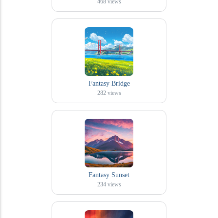
468
views
Fantasy Bridge
282
views
Fantasy Sunset
234
views