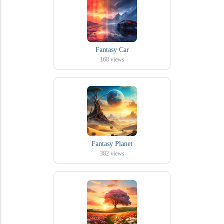
Fantasy Car
168
views
Fantasy Planet
382
views