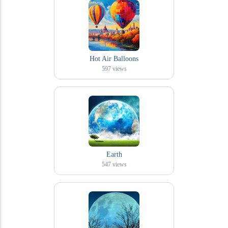
Hot Air Balloons
597
views
Earth
547
views