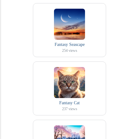
Fantasy Seascape
254
views
Fantasy Cat
237
views