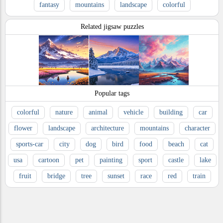
fantasy
mountains
landscape
colorful
Related jigsaw puzzles
Popular tags
colorful
nature
animal
vehicle
building
car
flower
landscape
architecture
mountains
character
sports-car
city
dog
bird
food
beach
cat
usa
cartoon
pet
painting
sport
castle
lake
fruit
bridge
tree
sunset
race
red
train