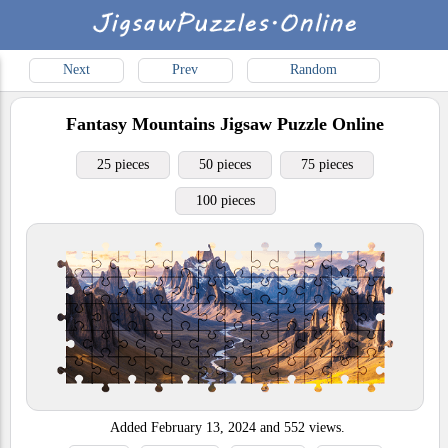
Next
Prev
Random
Fantasy Mountains
Jigsaw Puzzle Online
25 pieces
50 pieces
75 pieces
100 pieces
Added
February 13, 2024
and
552
views.