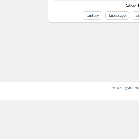
Added
fantasy
landscape
m
2016 ©
Jigsaw Puz