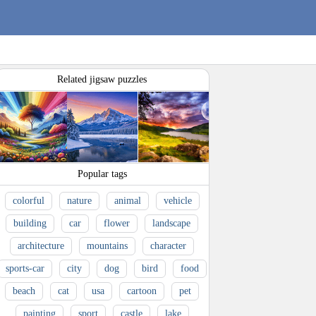
Related jigsaw puzzles
Popular tags
colorful
nature
animal
vehicle
building
car
flower
landscape
architecture
mountains
character
sports-car
city
dog
bird
food
beach
cat
usa
cartoon
pet
painting
sport
castle
lake