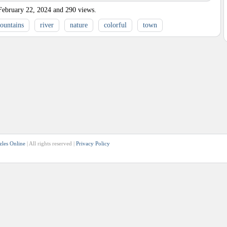
February 22, 2024
and
290
views.
ountains
river
nature
colorful
town
zles Online
| All rights reserved |
Privacy Policy