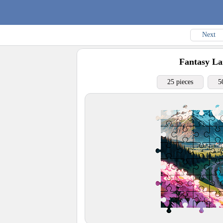
Next
Fantasy La
25 pieces
5