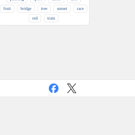
fruit
bridge
tree
sunset
race
red
train