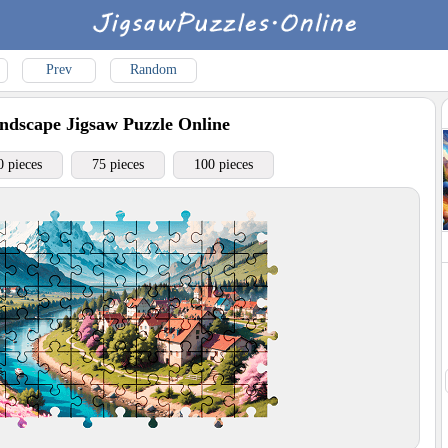
Prev
Random
ndscape
Jigsaw Puzzle Online
0 pieces
75 pieces
100 pieces