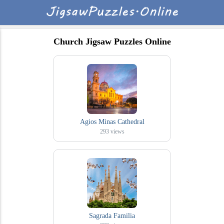
Church Jigsaw Puzzles Online
Agios Minas Cathedral
293
views
Sagrada Familia