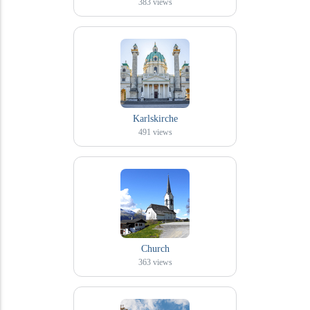
383
views
Karlskirche
491
views
Church
363
views