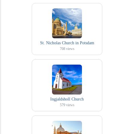
St. Nicholas Church in Potsdam
708
views
Ingjaldsholl Church
579
views