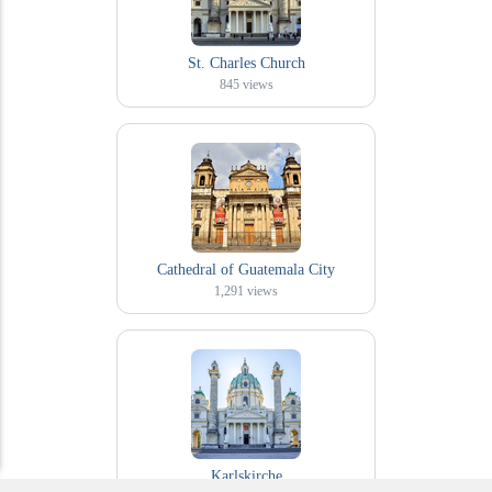
St. Charles Church
845
views
Cathedral of Guatemala City
1,291
views
Karlskirche