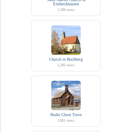
Eimbeckhausen
1,288
views
Church in Buchberg
1,285
views
Bodie Ghost Town
1,061
views