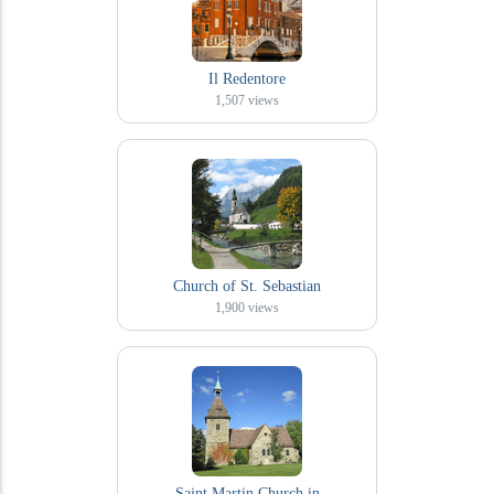
Il Redentore
1,507
views
Church of St. Sebastian
1,900
views
Saint Martin Church in