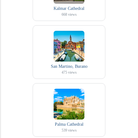
Kalmar Cathedral
668
views
San Martino, Burano
475
views
Palma Cathedral
539
views