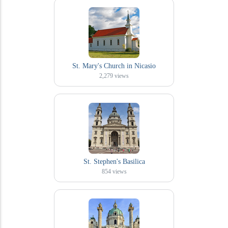
St. Mary's Church in Nicasio
2,279
views
St. Stephen's Basilica
854
views