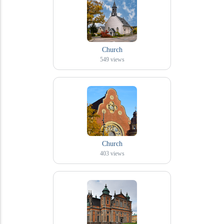
Church
549
views
Church
403
views