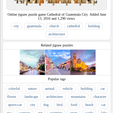
Online jigsaw puzzle game Cathedral of Guatemala City.
Added
June
13, 2016
and
1,290
views.
city
guatemala
church
cathedral
building
architecture
Related jigsaw puzzles
Popular tags
colorful
nature
animal
vehicle
building
car
flower
landscape
architecture
mountains
character
sports-car
city
dog
bird
food
beach
cat
usa
cartoon
pet
painting
sport
castle
lake