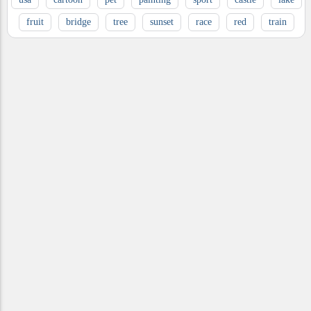
fruit
bridge
tree
sunset
race
red
train