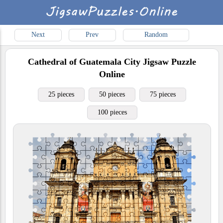
Next
Prev
Random
Cathedral of Guatemala City
Jigsaw Puzzle
Online
25 pieces
50 pieces
75 pieces
100 pieces