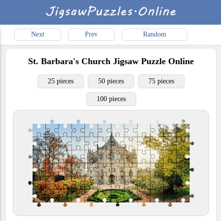
Next
Prev
Random
St. Barbara's Church
Jigsaw Puzzle Online
25 pieces
50 pieces
75 pieces
100 pieces