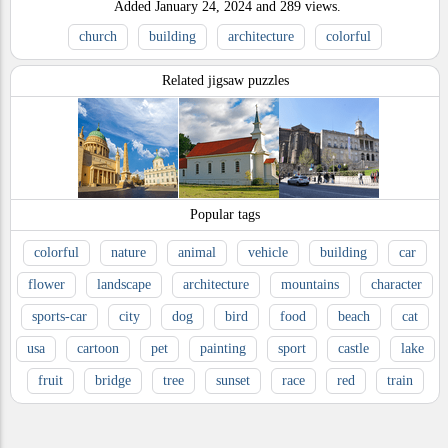
Added
January 24, 2024
and
289
views.
church
building
architecture
colorful
Related jigsaw puzzles
Popular tags
colorful
nature
animal
vehicle
building
car
flower
landscape
architecture
mountains
character
sports-car
city
dog
bird
food
beach
cat
usa
cartoon
pet
painting
sport
castle
lake
fruit
bridge
tree
sunset
race
red
train