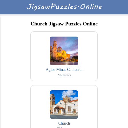
Church Jigsaw Puzzles Online
Agios Minas Cathedral
292
views
Church