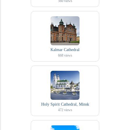
560
views
Kalmar Cathedral
668
views
Holy Spirit Cathedral, Minsk
472
views