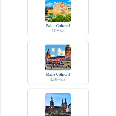
Palma Cathedral
539
views
Mainz Cathedral
2,249
views