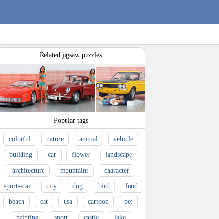
Related jigsaw puzzles
Popular tags
colorful
nature
animal
vehicle
building
car
flower
landscape
architecture
mountains
character
sports-car
city
dog
bird
food
beach
cat
usa
cartoon
pet
painting
sport
castle
lake