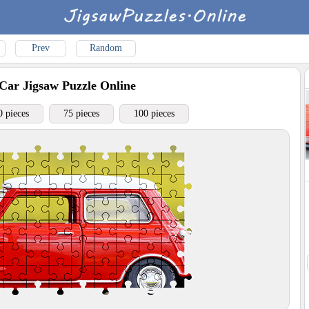
Prev
Random
Car
Jigsaw Puzzle Online
0 pieces
75 pieces
100 pieces