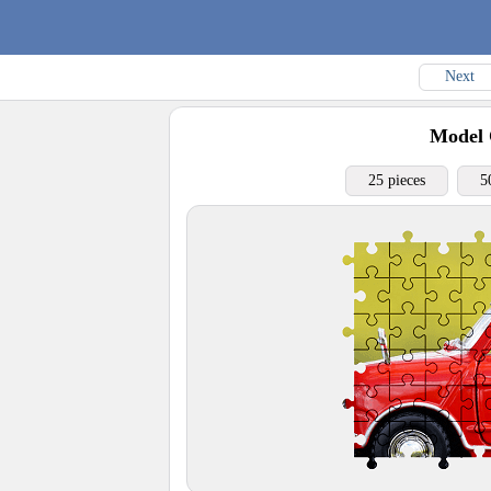
Next
Model 
25 pieces
5