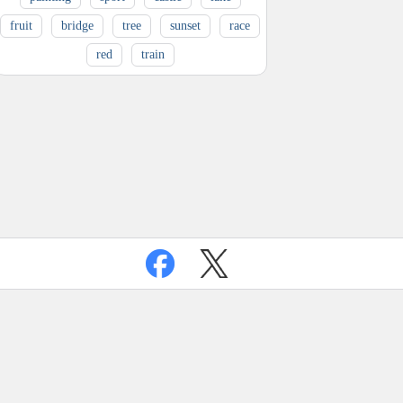
fruit
bridge
tree
sunset
race
red
train