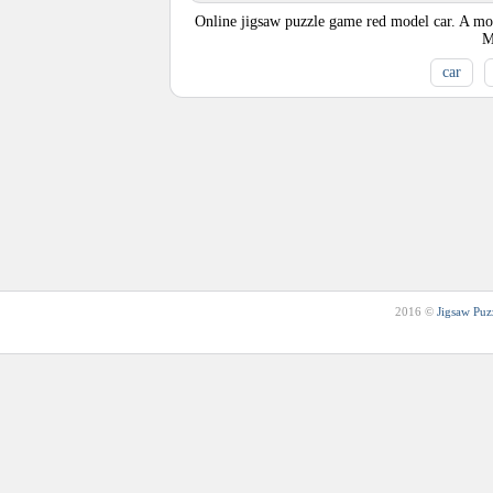
Online jigsaw puzzle game red model car. A mode
M
car
2016 ©
Jigsaw Puz