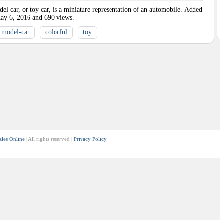
l car, or toy car, is a miniature representation of an automobile.
Added
ay 6, 2016
and
690
views.
model-car
colorful
toy
zles Online
| All rights reserved |
Privacy Policy