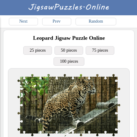
Next
Prev
Random
Leopard
Jigsaw Puzzle Online
25 pieces
50 pieces
75 pieces
100 pieces