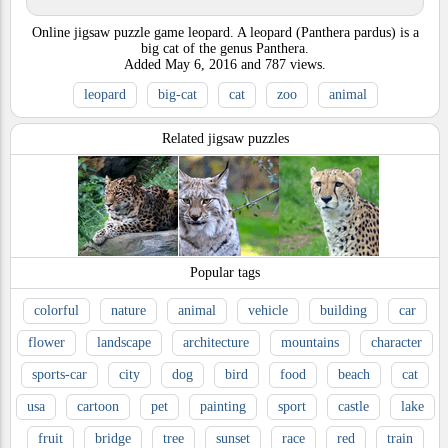
Online jigsaw puzzle game leopard. A leopard (Panthera pardus) is a
big cat of the genus Panthera.
Added
May 6, 2016
and
787
views.
leopard
big-cat
cat
zoo
animal
Related jigsaw puzzles
Popular tags
colorful
nature
animal
vehicle
building
car
flower
landscape
architecture
mountains
character
sports-car
city
dog
bird
food
beach
cat
usa
cartoon
pet
painting
sport
castle
lake
fruit
bridge
tree
sunset
race
red
train