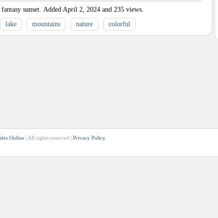
fantasy sunset.
Added
April 2, 2024
and
235
views.
lake
mountains
nature
colorful
zles Online
| All rights reserved |
Privacy Policy