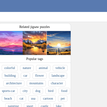
Related jigsaw puzzles
Popular tags
colorful
nature
animal
vehicle
building
car
flower
landscape
architecture
mountains
character
sports-car
city
dog
bird
food
beach
cat
usa
cartoon
pet
painting
sport
castle
lake