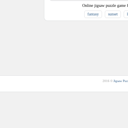
Online jigsaw puzzle game f
fantasy
sunset
2016 ©
Jigsaw Puz