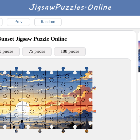
Prev
Random
Sunset
Jigsaw Puzzle Online
0 pieces
75 pieces
100 pieces