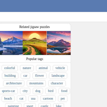
Related jigsaw puzzles
Popular tags
colorful
nature
animal
vehicle
building
car
flower
landscape
architecture
mountains
character
sports-car
city
dog
bird
food
beach
cat
usa
cartoon
pet
painting
sport
castle
lake