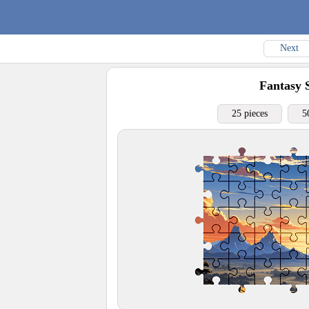
Next
Fantasy 
25 pieces
5