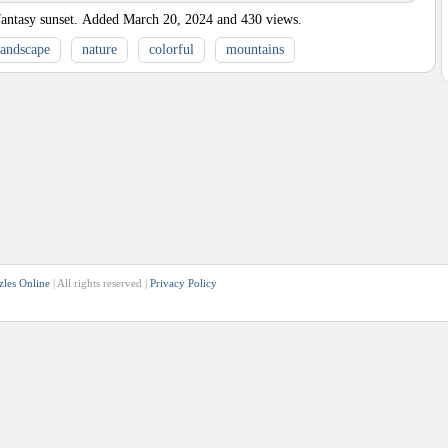
antasy sunset.
Added
March 20, 2024
and
430
views.
landscape
nature
colorful
mountains
zles Online
| All rights reserved |
Privacy Policy