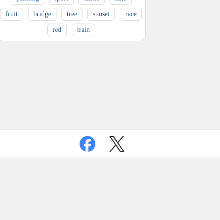
fruit
bridge
tree
sunset
race
red
train