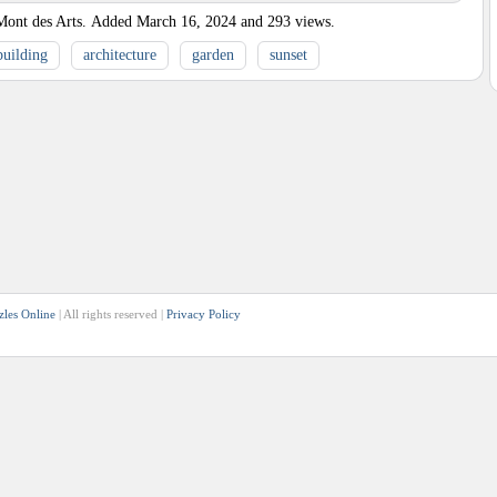
Mont des Arts.
Added
March 16, 2024
and
293
views.
building
architecture
garden
sunset
zles Online
| All rights reserved |
Privacy Policy