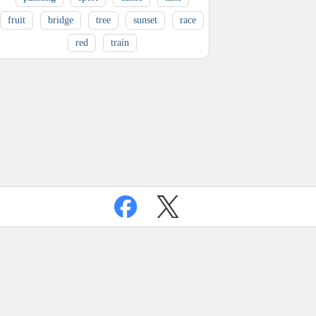
fruit
bridge
tree
sunset
race
red
train