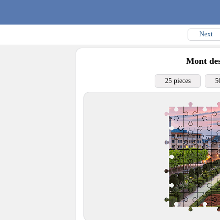
Next
Mont des
25 pieces
5