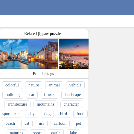
Related jigsaw puzzles
Popular tags
colorful
nature
animal
vehicle
building
car
flower
landscape
architecture
mountains
character
sports-car
city
dog
bird
food
beach
cat
usa
cartoon
pet
painting
sport
castle
lake