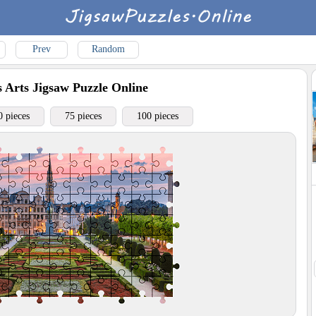
Prev
Random
 Arts
Jigsaw Puzzle Online
0 pieces
75 pieces
100 pieces