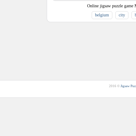
Online jigsaw puzzle game 
belgium
city
2016 ©
Jigsaw Puz