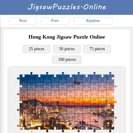
Next
Prev
Random
Hong Kong
Jigsaw Puzzle Online
25 pieces
50 pieces
75 pieces
100 pieces