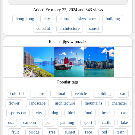
Added
February 22, 2024
and
343
views.
hong-kong
city
china
skyscraper
building
colorful
architecture
sunset
Related jigsaw puzzles
Popular tags
colorful
nature
animal
vehicle
building
car
flower
landscape
architecture
mountains
character
sports-car
city
dog
bird
food
beach
cat
usa
cartoon
pet
painting
sport
castle
lake
fruit
bridge
tree
sunset
race
red
train