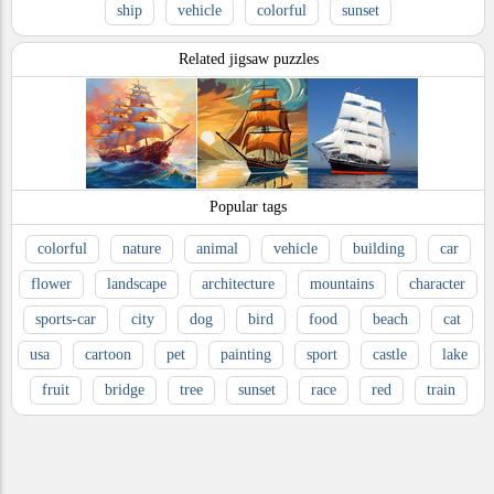
ship
vehicle
colorful
sunset
Related jigsaw puzzles
Popular tags
colorful
nature
animal
vehicle
building
car
flower
landscape
architecture
mountains
character
sports-car
city
dog
bird
food
beach
cat
usa
cartoon
pet
painting
sport
castle
lake
fruit
bridge
tree
sunset
race
red
train