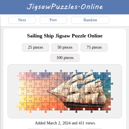
Next
Prev
Random
Sailing Ship
Jigsaw Puzzle Online
25 pieces
50 pieces
75 pieces
100 pieces
Added
March 2, 2024
and
411
views.