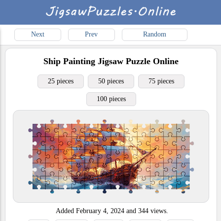
Next
Prev
Random
Ship Painting
Jigsaw Puzzle Online
25 pieces
50 pieces
75 pieces
100 pieces
Added
February 4, 2024
and
344
views.