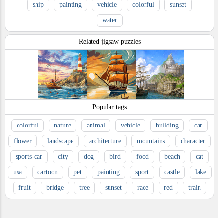
ship
painting
vehicle
colorful
sunset
water
Related jigsaw puzzles
Popular tags
colorful
nature
animal
vehicle
building
car
flower
landscape
architecture
mountains
character
sports-car
city
dog
bird
food
beach
cat
usa
cartoon
pet
painting
sport
castle
lake
fruit
bridge
tree
sunset
race
red
train