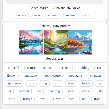
Added
March 1, 2024
and
267
views.
fantasy
river
autumn
nature
colorful
Related jigsaw puzzles
Popular tags
colorful
nature
animal
vehicle
building
car
flower
landscape
architecture
mountains
character
sports-car
city
dog
bird
food
beach
cat
usa
cartoon
pet
painting
sport
castle
lake
fruit
bridge
tree
sunset
race
red
train