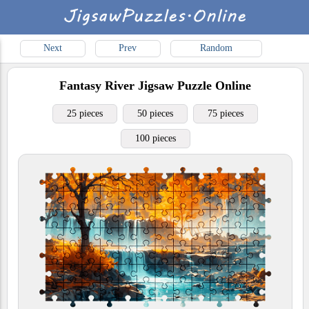
Next
Prev
Random
Fantasy River
Jigsaw Puzzle Online
25 pieces
50 pieces
75 pieces
100 pieces