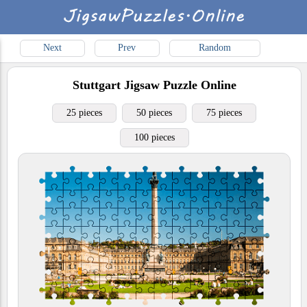
Next
Prev
Random
Stuttgart
Jigsaw Puzzle Online
25 pieces
50 pieces
75 pieces
100 pieces