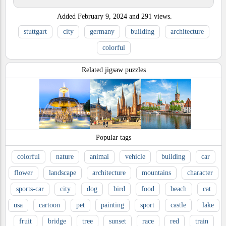
Added
February 9, 2024
and
291
views.
stuttgart
city
germany
building
architecture
colorful
Related jigsaw puzzles
Popular tags
colorful
nature
animal
vehicle
building
car
flower
landscape
architecture
mountains
character
sports-car
city
dog
bird
food
beach
cat
usa
cartoon
pet
painting
sport
castle
lake
fruit
bridge
tree
sunset
race
red
train