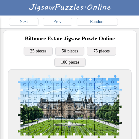
Next
Prev
Random
Biltmore Estate
Jigsaw Puzzle Online
25 pieces
50 pieces
75 pieces
100 pieces