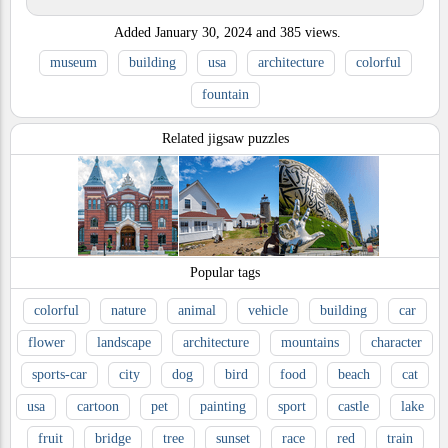
Added
January 30, 2024
and
385
views.
museum
building
usa
architecture
colorful
fountain
Related jigsaw puzzles
Popular tags
colorful
nature
animal
vehicle
building
car
flower
landscape
architecture
mountains
character
sports-car
city
dog
bird
food
beach
cat
usa
cartoon
pet
painting
sport
castle
lake
fruit
bridge
tree
sunset
race
red
train