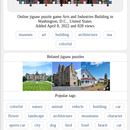
Online jigsaw puzzle game Arts and Industries Building in
Washington, D.C., United States.
Added
April 8, 2022
and
828
views.
museum
art
building
architecture
usa
colorful
Related jigsaw puzzles
Popular tags
colorful
nature
animal
vehicle
building
car
flower
landscape
architecture
mountains
character
sports-car
city
dog
bird
food
beach
cat