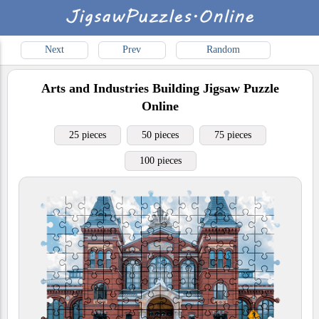
Next
Prev
Random
Arts and Industries Building
Jigsaw Puzzle
Online
25 pieces
50 pieces
75 pieces
100 pieces