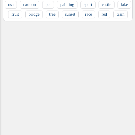
usa
cartoon
pet
painting
sport
castle
lake
fruit
bridge
tree
sunset
race
red
train