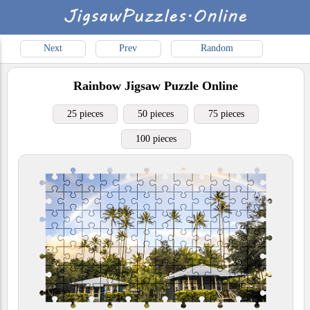
Next
Prev
Random
Rainbow
Jigsaw Puzzle Online
25 pieces
50 pieces
75 pieces
100 pieces