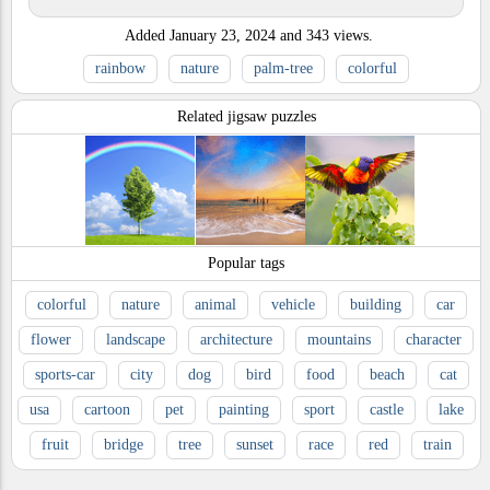
Added
January 23, 2024
and
343
views.
rainbow
nature
palm-tree
colorful
Related jigsaw puzzles
Popular tags
colorful
nature
animal
vehicle
building
car
flower
landscape
architecture
mountains
character
sports-car
city
dog
bird
food
beach
cat
usa
cartoon
pet
painting
sport
castle
lake
fruit
bridge
tree
sunset
race
red
train