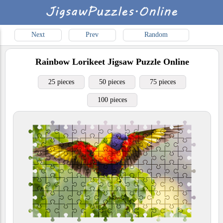
Next
Prev
Random
Rainbow Lorikeet
Jigsaw Puzzle Online
25 pieces
50 pieces
75 pieces
100 pieces