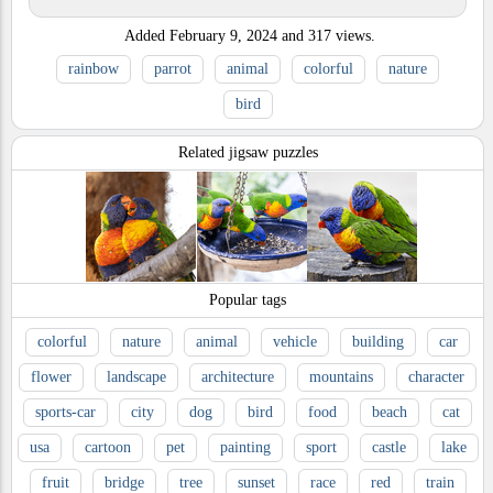
Added
February 9, 2024
and
317
views.
rainbow
parrot
animal
colorful
nature
bird
Related jigsaw puzzles
Popular tags
colorful
nature
animal
vehicle
building
car
flower
landscape
architecture
mountains
character
sports-car
city
dog
bird
food
beach
cat
usa
cartoon
pet
painting
sport
castle
lake
fruit
bridge
tree
sunset
race
red
train