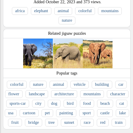
Added
October 22, 2023
and
373
views.
africa
elephant
animal
colorful
mountains
nature
Related jigsaw puzzles
Popular tags
colorful
nature
animal
vehicle
building
car
flower
landscape
architecture
mountains
character
sports-car
city
dog
bird
food
beach
cat
usa
cartoon
pet
painting
sport
castle
lake
fruit
bridge
tree
sunset
race
red
train