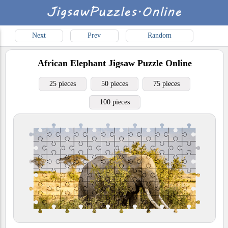
Next
Prev
Random
African Elephant
Jigsaw Puzzle Online
25 pieces
50 pieces
75 pieces
100 pieces