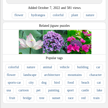
Added
October 7, 2022
and
581
views.
flower
hydrangea
colorful
plant
nature
Related jigsaw puzzles
Popular tags
colorful
nature
animal
vehicle
building
car
flower
landscape
architecture
mountains
character
sports-car
city
dog
bird
food
beach
cat
usa
cartoon
pet
painting
sport
castle
lake
fruit
bridge
tree
sunset
race
red
train