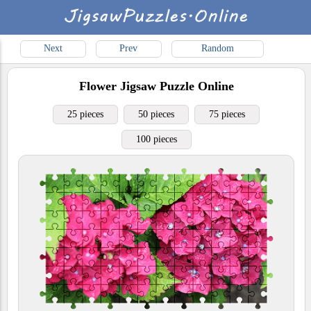
Next
Prev
Random
Flower
Jigsaw Puzzle Online
25 pieces
50 pieces
75 pieces
100 pieces