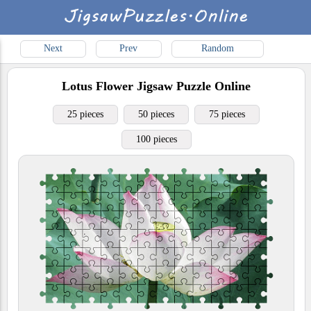
Next
Prev
Random
Lotus Flower
Jigsaw Puzzle Online
25 pieces
50 pieces
75 pieces
100 pieces