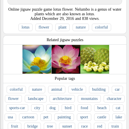
Online jigsaw puzzle game lotus flower. Nelumbo is a genus of water
plants which are also known as lotus.
Added
December 29, 2016
and
838
views.
lotus
flower
plant
nature
colorful
Related jigsaw puzzles
Popular tags
colorful
nature
animal
vehicle
building
car
flower
landscape
architecture
mountains
character
sports-car
city
dog
bird
food
beach
cat
usa
cartoon
pet
painting
sport
castle
lake
fruit
bridge
tree
sunset
race
red
train