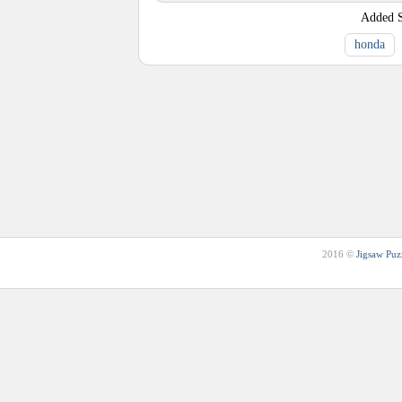
Added
honda
2016 ©
Jigsaw Puz