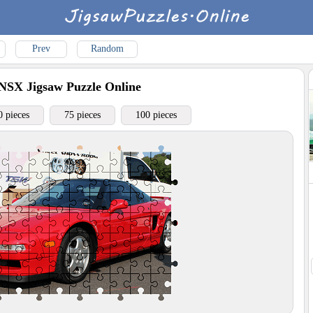
Prev
Random
 NSX
Jigsaw Puzzle Online
0 pieces
75 pieces
100 pieces