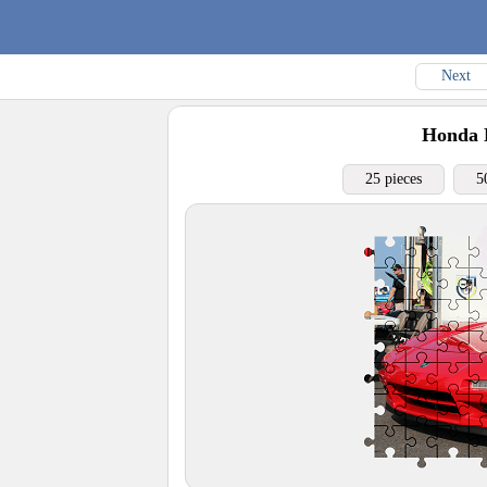
Next
Honda
25 pieces
5