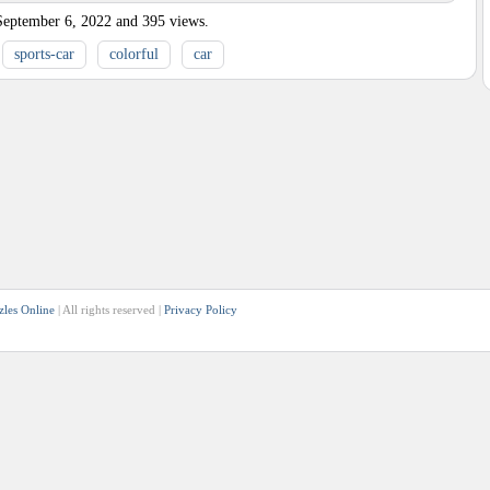
September 6, 2022
and
395
views.
sports-car
colorful
car
zles Online
| All rights reserved |
Privacy Policy