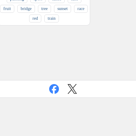
fruit
bridge
tree
sunset
race
red
train