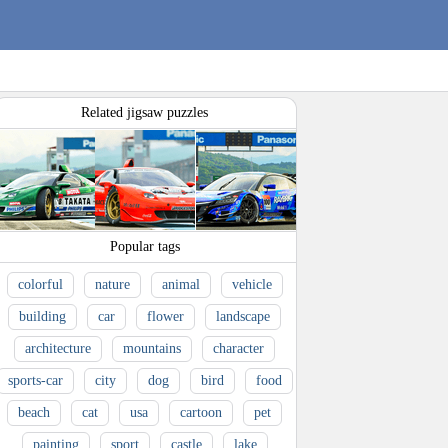
Related jigsaw puzzles
Popular tags
colorful
nature
animal
vehicle
building
car
flower
landscape
architecture
mountains
character
sports-car
city
dog
bird
food
beach
cat
usa
cartoon
pet
painting
sport
castle
lake