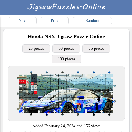
Next
Prev
Random
Honda NSX
Jigsaw Puzzle Online
25 pieces
50 pieces
75 pieces
100 pieces
Added
February 24, 2024
and
156
views.