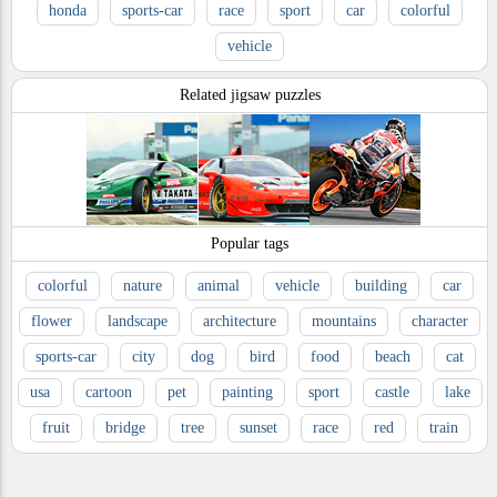
honda
sports-car
race
sport
car
colorful
vehicle
Related jigsaw puzzles
Popular tags
colorful
nature
animal
vehicle
building
car
flower
landscape
architecture
mountains
character
sports-car
city
dog
bird
food
beach
cat
usa
cartoon
pet
painting
sport
castle
lake
fruit
bridge
tree
sunset
race
red
train