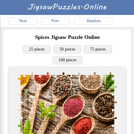
Next
Prev
Random
Spices
Jigsaw Puzzle Online
25 pieces
50 pieces
75 pieces
100 pieces