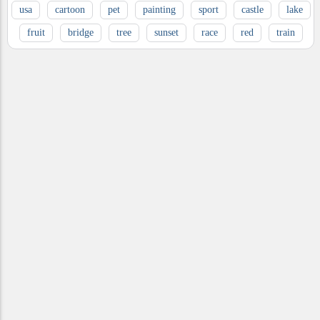
usa
cartoon
pet
painting
sport
castle
lake
fruit
bridge
tree
sunset
race
red
train