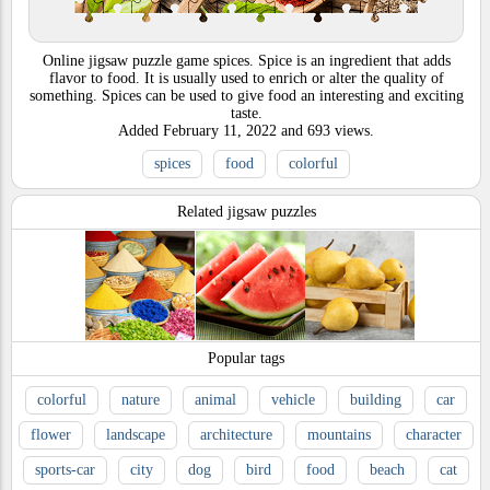
Online jigsaw puzzle game spices. Spice is an ingredient that adds
flavor to food. It is usually used to enrich or alter the quality of
something. Spices can be used to give food an interesting and exciting
taste.
Added
February 11, 2022
and
693
views.
spices
food
colorful
Related jigsaw puzzles
Popular tags
colorful
nature
animal
vehicle
building
car
flower
landscape
architecture
mountains
character
sports-car
city
dog
bird
food
beach
cat