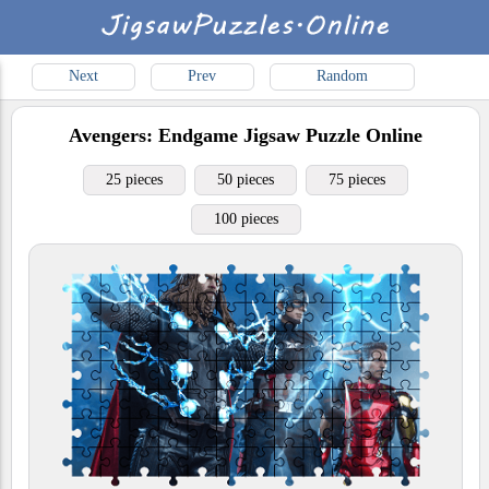
Next
Prev
Random
Avengers: Endgame
Jigsaw Puzzle Online
25 pieces
50 pieces
75 pieces
100 pieces