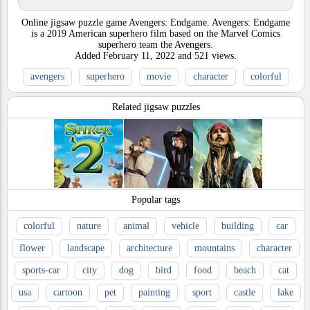
Online jigsaw puzzle game Avengers: Endgame. Avengers: Endgame
is a 2019 American superhero film based on the Marvel Comics
superhero team the Avengers.
Added
February 11, 2022
and
521
views.
avengers
superhero
movie
character
colorful
Related jigsaw puzzles
Popular tags
colorful
nature
animal
vehicle
building
car
flower
landscape
architecture
mountains
character
sports-car
city
dog
bird
food
beach
cat
usa
cartoon
pet
painting
sport
castle
lake