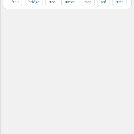
fruit
bridge
tree
sunset
race
red
train