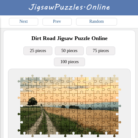
Next
Prev
Random
Dirt Road
Jigsaw Puzzle Online
25 pieces
50 pieces
75 pieces
100 pieces