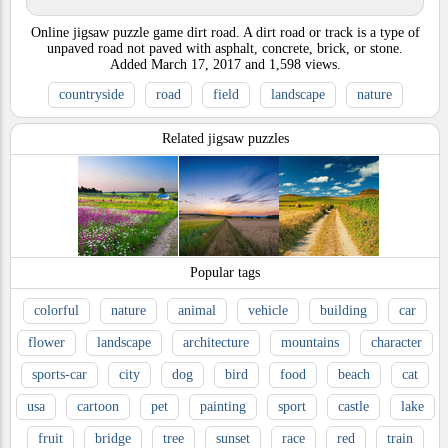
Online jigsaw puzzle game dirt road. A dirt road or track is a type of
unpaved road not paved with asphalt, concrete, brick, or stone.
Added
March 17, 2017
and
1,598
views.
countryside
road
field
landscape
nature
Related jigsaw puzzles
Popular tags
colorful
nature
animal
vehicle
building
car
flower
landscape
architecture
mountains
character
sports-car
city
dog
bird
food
beach
cat
usa
cartoon
pet
painting
sport
castle
lake
fruit
bridge
tree
sunset
race
red
train