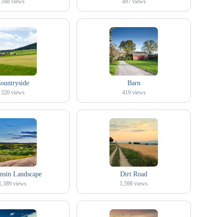
348
views
497
views
ountryside
Barn
320
views
419
views
nsin Landscape
Dirt Road
1,389
views
1,598
views