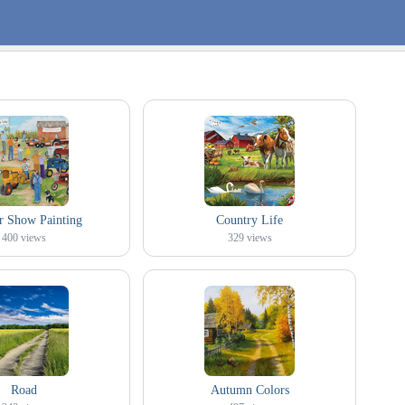
r Show Painting
Country Life
400
views
329
views
Road
Autumn Colors