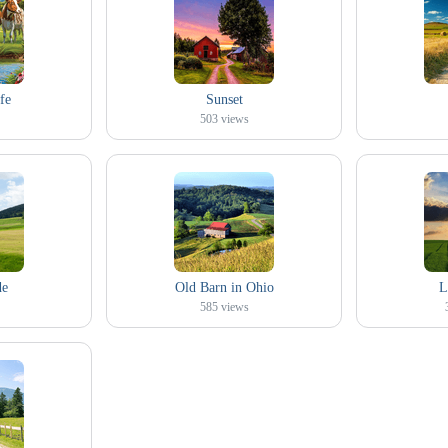
fe
Sunset
503
views
de
Old Barn in Ohio
L
585
views