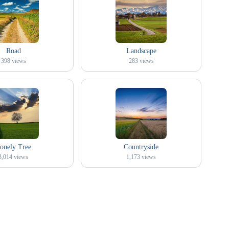
Road
Landscape
398
views
283
views
onely Tree
Countryside
3,014
views
1,173
views