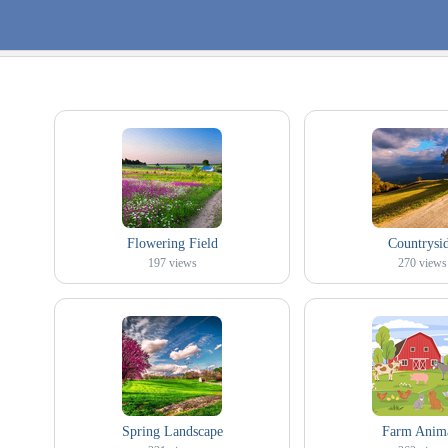
Flowering Field
Countrysi
197
views
270
views
Spring Landscape
Farm Anim