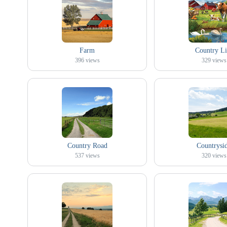
Farm
Country Li
396
views
329
views
Country Road
Countrysi
537
views
320
views