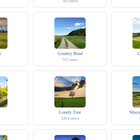
503
views
e
Country Road
C
537
views
Lonely Tree
Wisco
3,014
views