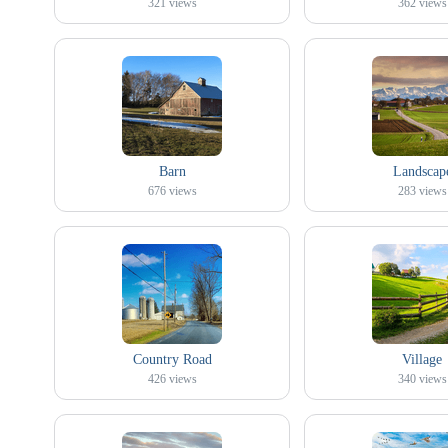
321
views
362
views
Barn
Landscap
676
views
283
views
Country Road
Village
426
views
340
views