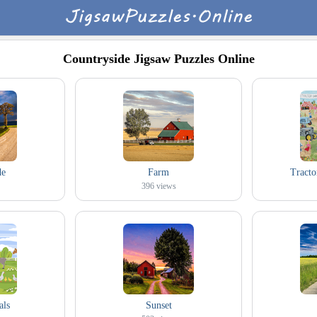
Countryside Jigsaw Puzzles Online
de
Farm
Tracto
396
views
als
Sunset