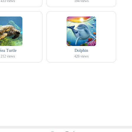
433
views
194
views
Sea Turtle
Dolphin
212
views
426
views