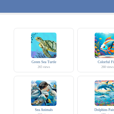
Green Sea Turtle
Colorful F
265
views
260
views
Sea Animals
Dolphins Pai