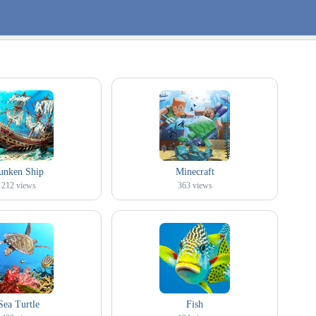
unken Ship
Minecraft
212
views
363
views
Sea Turtle
Fish