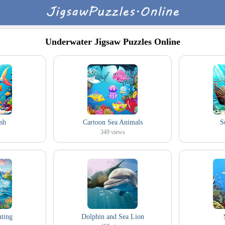
Underwater Jigsaw Puzzles Online
ish
Cartoon Sea Animals
S
349
views
nting
Dolphin and Sea Lion