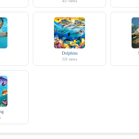
457
views
Dolphins
531
views
ng
s