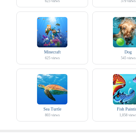
623
views
379
views
Minecraft
Dog
625
views
545
views
Sea Turtle
Fish Painti
803
views
1,058
view