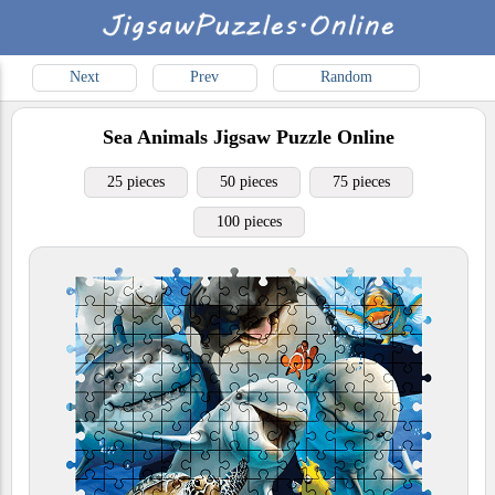
Next
Prev
Random
Sea Animals
Jigsaw Puzzle Online
25 pieces
50 pieces
75 pieces
100 pieces