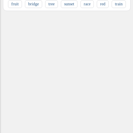
fruit
bridge
tree
sunset
race
red
train