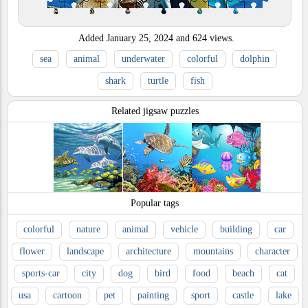
Added
January 25, 2024
and
624
views.
sea
animal
underwater
colorful
dolphin
shark
turtle
fish
Related jigsaw puzzles
Popular tags
colorful
nature
animal
vehicle
building
car
flower
landscape
architecture
mountains
character
sports-car
city
dog
bird
food
beach
cat
usa
cartoon
pet
painting
sport
castle
lake