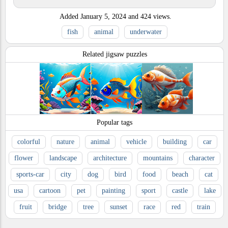
Added
January 5, 2024
and
424
views.
fish
animal
underwater
Related jigsaw puzzles
Popular tags
colorful
nature
animal
vehicle
building
car
flower
landscape
architecture
mountains
character
sports-car
city
dog
bird
food
beach
cat
usa
cartoon
pet
painting
sport
castle
lake
fruit
bridge
tree
sunset
race
red
train