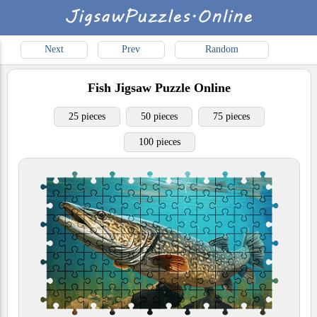
Next
Prev
Random
Fish
Jigsaw Puzzle Online
25 pieces
50 pieces
75 pieces
100 pieces