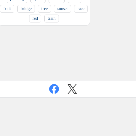
fruit
bridge
tree
sunset
race
red
train