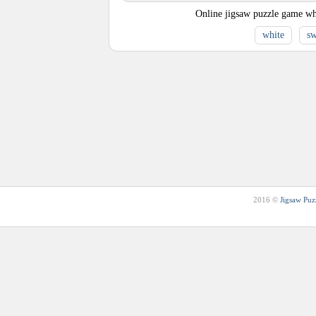
Online jigsaw puzzle game wh
white
s
2016 ©
Jigsaw Puz