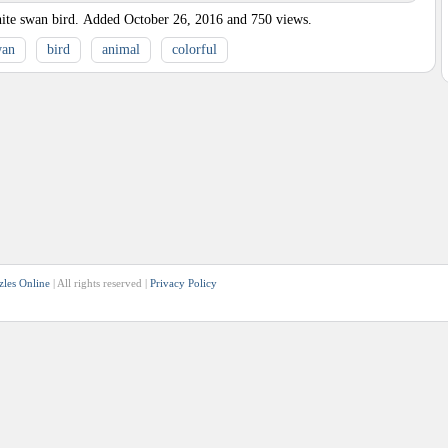
ite swan bird.
Added
October 26, 2016
and
750
views.
wan
bird
animal
colorful
zles Online
| All rights reserved |
Privacy Policy