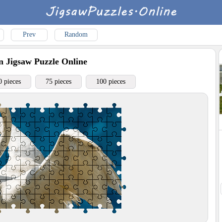
Prev
Random
n
Jigsaw Puzzle Online
0 pieces
75 pieces
100 pieces