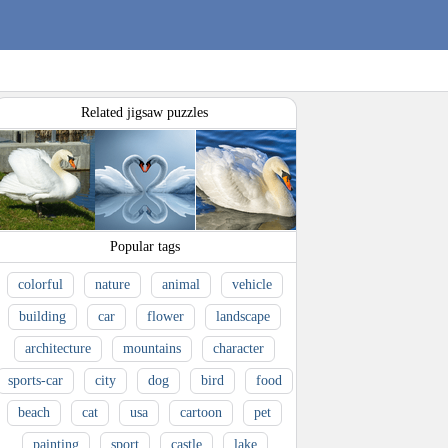
Related jigsaw puzzles
Popular tags
colorful
nature
animal
vehicle
building
car
flower
landscape
architecture
mountains
character
sports-car
city
dog
bird
food
beach
cat
usa
cartoon
pet
painting
sport
castle
lake