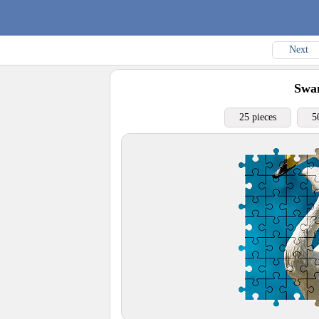
Next
Swa
25 pieces
5