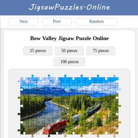
Next
Prev
Random
Bow Valley
Jigsaw Puzzle Online
25 pieces
50 pieces
75 pieces
100 pieces