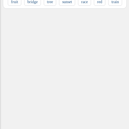
fruit
bridge
tree
sunset
race
red
train