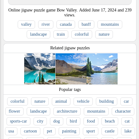
Online jigsaw puzzle game Bow Valley.
Added
June 17, 2024
and
239
views.
valley
river
canada
banff
mountains
landscape
train
colorful
nature
Related jigsaw puzzles
Popular tags
colorful
nature
animal
vehicle
building
car
flower
landscape
architecture
mountains
character
sports-car
city
dog
bird
food
beach
cat
usa
cartoon
pet
painting
sport
castle
lake