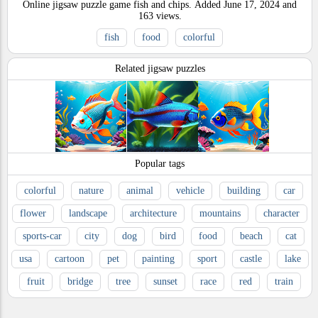
Online jigsaw puzzle game fish and chips.
Added
June 17, 2024
and
163
views.
fish
food
colorful
Related jigsaw puzzles
Popular tags
colorful
nature
animal
vehicle
building
car
flower
landscape
architecture
mountains
character
sports-car
city
dog
bird
food
beach
cat
usa
cartoon
pet
painting
sport
castle
lake
fruit
bridge
tree
sunset
race
red
train