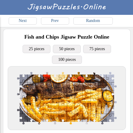
Next
Prev
Random
Fish and Chips
Jigsaw Puzzle Online
25 pieces
50 pieces
75 pieces
100 pieces