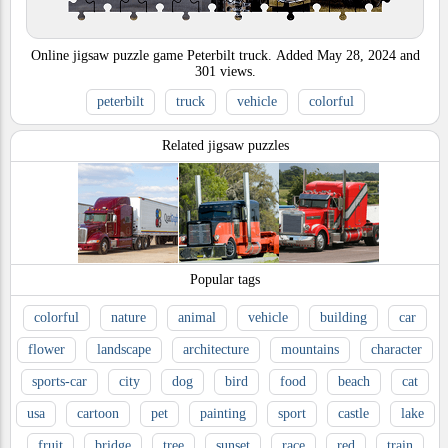
Online jigsaw puzzle game Peterbilt truck.
Added
May 28, 2024
and
301
views.
peterbilt
truck
vehicle
colorful
Related jigsaw puzzles
Popular tags
colorful
nature
animal
vehicle
building
car
flower
landscape
architecture
mountains
character
sports-car
city
dog
bird
food
beach
cat
usa
cartoon
pet
painting
sport
castle
lake
fruit
bridge
tree
sunset
race
red
train