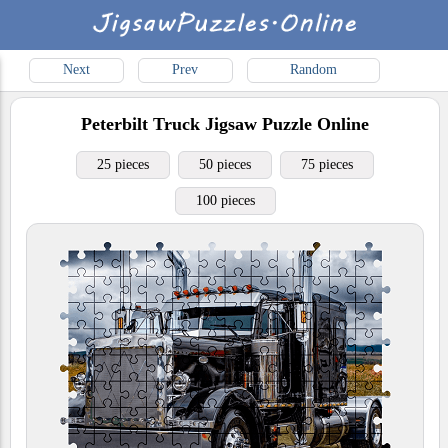
Next
Prev
Random
Peterbilt Truck
Jigsaw Puzzle Online
25 pieces
50 pieces
75 pieces
100 pieces