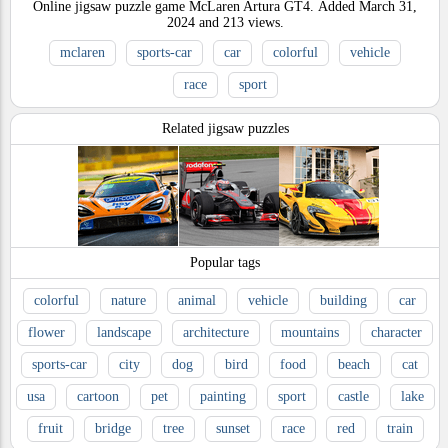
Online jigsaw puzzle game McLaren Artura GT4.
Added
March 31,
2024
and
213
views.
mclaren
sports-car
car
colorful
vehicle
race
sport
Related jigsaw puzzles
Popular tags
colorful
nature
animal
vehicle
building
car
flower
landscape
architecture
mountains
character
sports-car
city
dog
bird
food
beach
cat
usa
cartoon
pet
painting
sport
castle
lake
fruit
bridge
tree
sunset
race
red
train