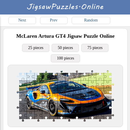
Next
Prev
Random
McLaren Artura GT4
Jigsaw Puzzle Online
25 pieces
50 pieces
75 pieces
100 pieces