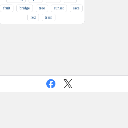
fruit
bridge
tree
sunset
race
red
train