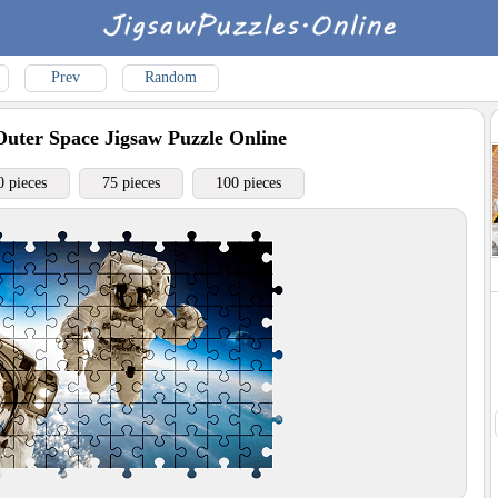
Prev
Random
Outer Space
Jigsaw Puzzle Online
0 pieces
75 pieces
100 pieces