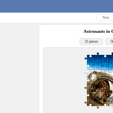
Next
Astronauts in 
25 pieces
5