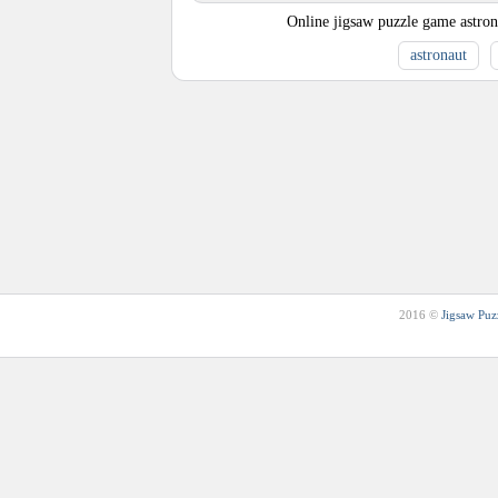
Online jigsaw puzzle game astrona
astronaut
2016 ©
Jigsaw Puz