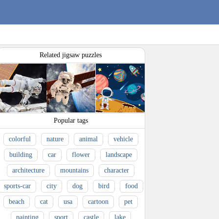
Related jigsaw puzzles
Popular tags
colorful
nature
animal
vehicle
building
car
flower
landscape
architecture
mountains
character
sports-car
city
dog
bird
food
beach
cat
usa
cartoon
pet
painting
sport
castle
lake