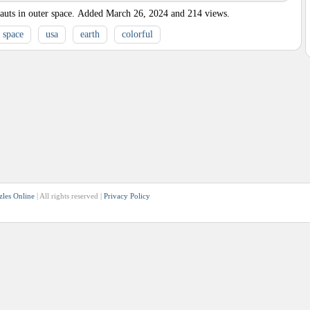
uts in outer space.
Added
March 26, 2024
and
214
views.
space
usa
earth
colorful
zles Online
| All rights reserved |
Privacy Policy