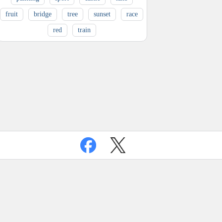
fruit
bridge
tree
sunset
race
red
train