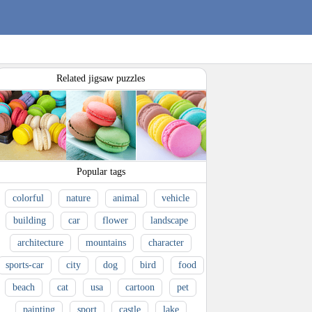
Related jigsaw puzzles
Popular tags
colorful
nature
animal
vehicle
building
car
flower
landscape
architecture
mountains
character
sports-car
city
dog
bird
food
beach
cat
usa
cartoon
pet
painting
sport
castle
lake