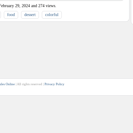
February 29, 2024
and
274
views.
food
dessert
colorful
zles Online
| All rights reserved |
Privacy Policy