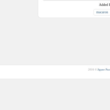
Added
macaron
2016 ©
Jigsaw Puz