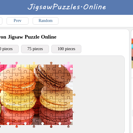
Prev
Random
ron
Jigsaw Puzzle Online
0 pieces
75 pieces
100 pieces