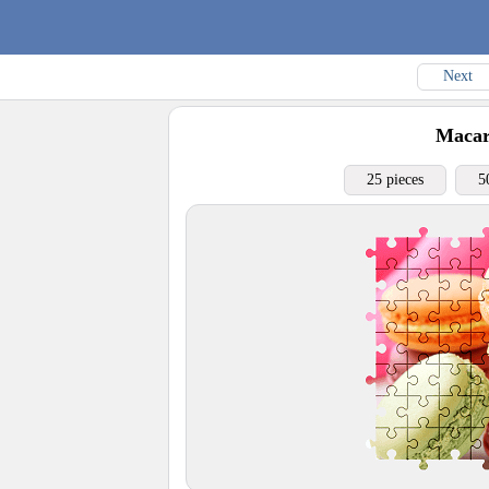
Next
Maca
25 pieces
5